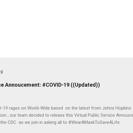
og
vice Annoucement: #COVID-19 ((Updated))
-19 rages on World-Wide based on the latest from Johns Hopkins 
ion , our team decided to release this Virtual Public Service Annou
 the CDC as we join in asking all to #WearAMaskToSaveALife.