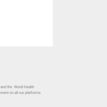
and the World Health
cement on all our platforms