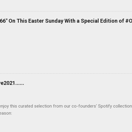
 66" On This Easter Sunday With a Special Edition of #
2021......
joy this curated selection from our co-founders' Spotify collection
season: