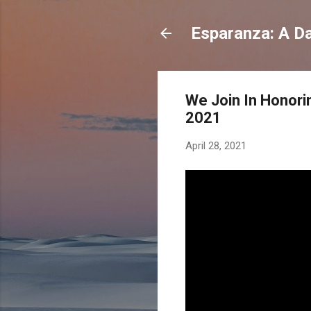
Esparanza: A Dai
We Join In Honori
2021
April 28, 2021