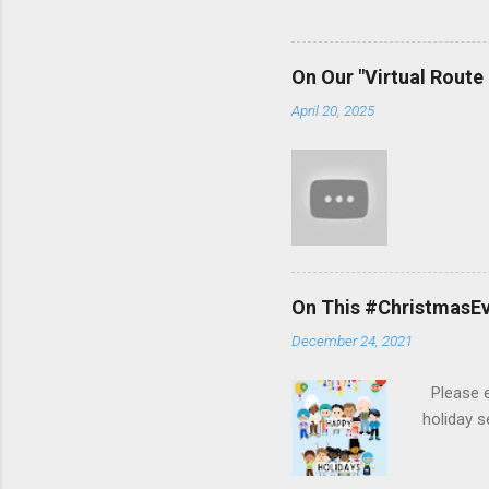
On Our "Virtual Route
April 20, 2025
On This #ChristmasEve
December 24, 2021
Please en
holiday 