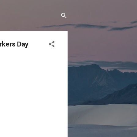
orkers Day