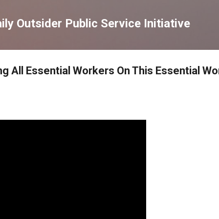
Skip to main content
ly Outsider Public Service Initiative
ng All Essential Workers On This Essential W