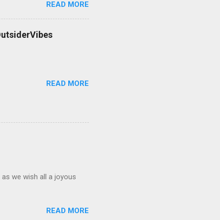
READ MORE
OutsiderVibes
READ MORE
 as we wish all a joyous
READ MORE