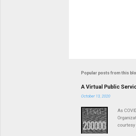
Popular posts from this bl
A Virtual Public Ser
October 13, 2020
As COVID
Organizat
courtesy