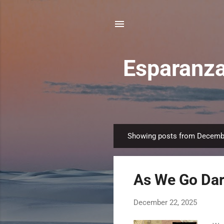
Esparanza
Showing posts from Decemb
P
o
s
As We Go Dark
t
s
December 22, 2025