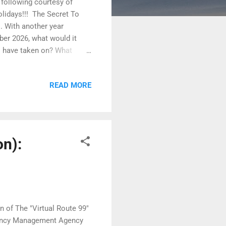
e following courtesy of
idays!!! ​ The Secret To
. With another year
mber 2026, what would it
 I have taken on? What
ave done? I don’t know what
on’t be an accident. It won’t
READ MORE
you want to be,” Epictetus
this to be the case. Those
ork.” Here are some habits,
on):
n of The "Virtual Route 99"
rgency Management Agency