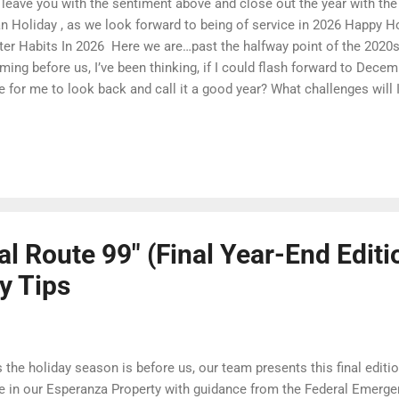
leave you with the sentiment above and close out the year with th
n Holiday , as we look forward to being of service in 2026 Happy Hol
ter Habits In 2026 ​ Here we are…past the halfway point of the 2020s
ming before us, I’ve been thinking, if I could flash forward to Dece
e for me to look back and call it a good year? What challenges will
nges will I have made? What will I have learned? What good will I h
6 has in store, but I do know that if it’s going to be a good year, it w
t happen. It will take work. “First tell yourself what kind of person 
d, “then do what you have to do. For in nearly every pursuit we see 
athletic pursuit first choose the sport they want, and then do that w
e best pra...
al Route 99" (Final Year-End Editi
y Tips
the holiday season is before us, our team presents this final editio
e in our Esperanza Property with guidance from the Federal Eme