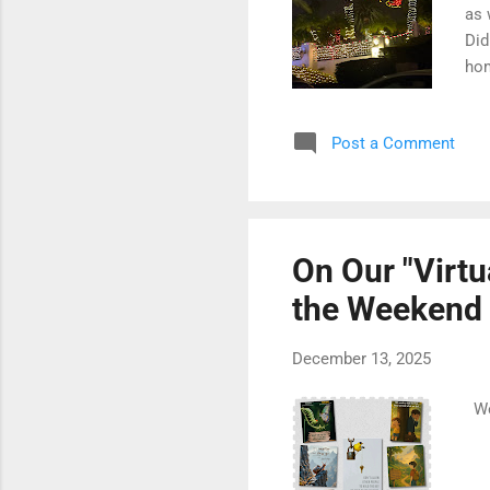
as 
Did
hom
hap
Und
Post a Comment
pro
rea
the
sin
On Our "Virt
the Weekend
December 13, 2025
We 