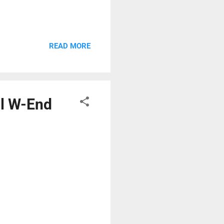
READ MORE
al W-End