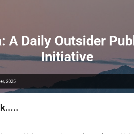
Skip to main content
: A Daily Outsider Publ
Initiative
er, 2025
.....