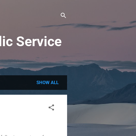
ic Service
SHOW ALL