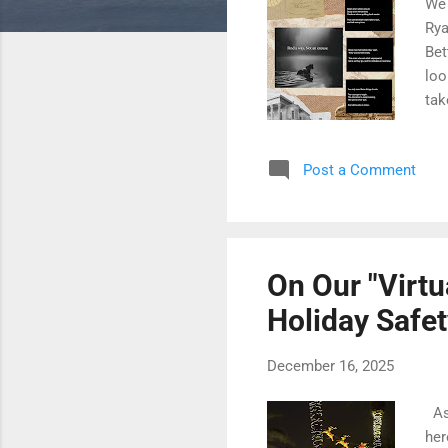
We 
Rya
Bet
loo
tak
cha
202
Post a Comment
jus
sai
in 
som
On Our "Virtu
Holiday Safet
December 16, 2025
As 
her