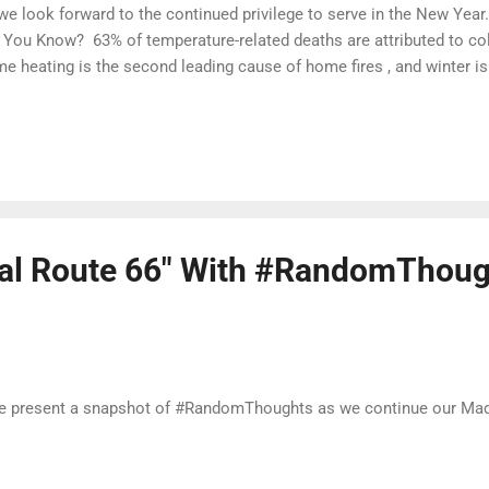
we look forward to the continued privilege to serve in the New Year.
 You Know? 63% of temperature-related deaths are attributed to co
e heating is the second leading cause of home fires , and winter 
pen. Cold weather brings many risks: death, home fires, power outa
erstanding the hazards and risks associated with cold weather and 
tect yourself, your loved ones, community and/or houses of worship
dy.gov to learn about some of the common hazards you might face
m. Let's stay #WinterReady. Stay Safe When Heating Your Home A
ce the early 1980s, heating fires rema...
ual Route 66" With #RandomThoug
present a snapshot of #RandomThoughts as we continue our Mad 