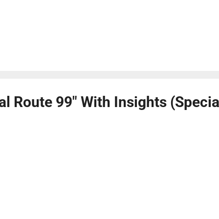
al Route 99" With Insights (Speci