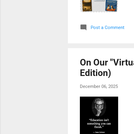
Post a Comment
On Our "Virtu
Edition)
December 06, 2025