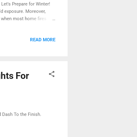
 Let's Prepare for Winter!
ld exposure. Moreover,
is when most home fires
ges , and more.
winter storms is crucial to
READ MORE
 during winter. Visit
 and how to ward against
lthough trending downward
hts For
Dash To the Finish.