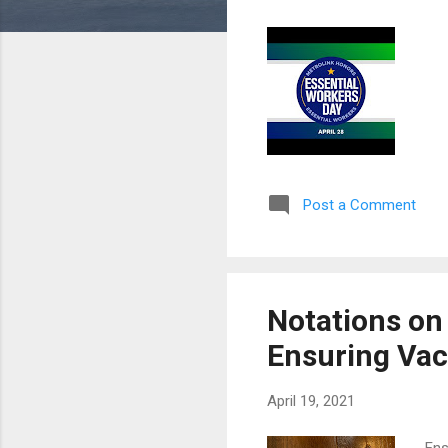
Post a Comment
Notations on
Ensuring Vac
April 19, 2021
Ens