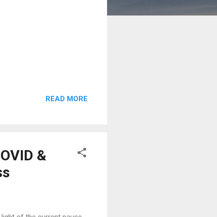
READ MORE
COVID &
ss
ight of the current pause