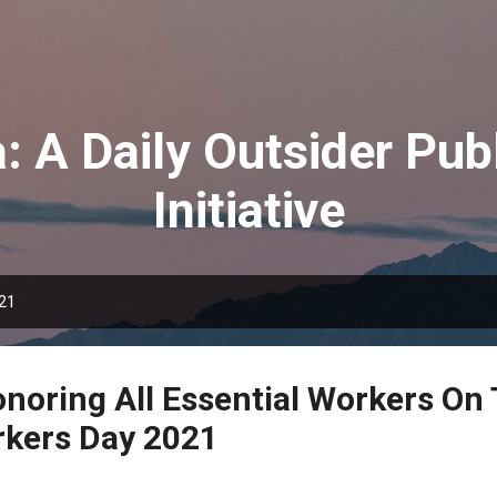
Skip to main content
: A Daily Outsider Publ
Initiative
021
onoring All Essential Workers On 
rkers Day 2021