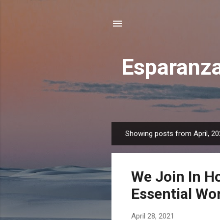
Esparanza
Showing posts from April, 2
P
o
s
We Join In H
t
s
Essential Wo
April 28, 2021