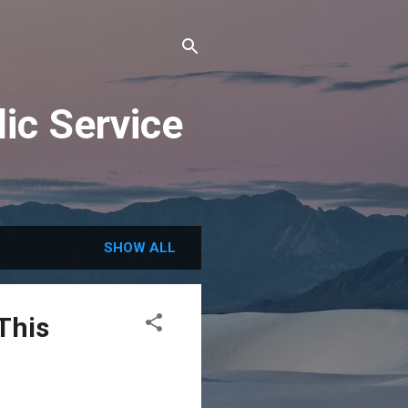
ic Service
SHOW ALL
This