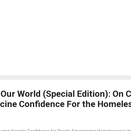
 Our World (Special Edition): On 
cine Confidence For the Homele
uring Vaccine Confidence for People Experiencing Homelessness In l