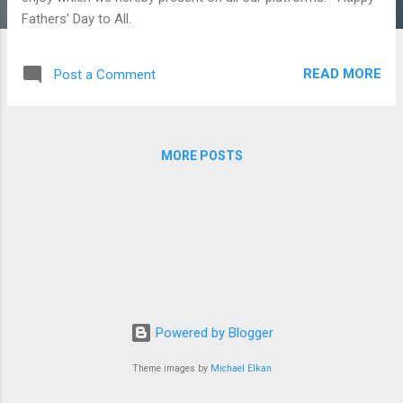
Fathers' Day to All.
READ MORE
Post a Comment
MORE POSTS
Powered by Blogger
Theme images by
Michael Elkan