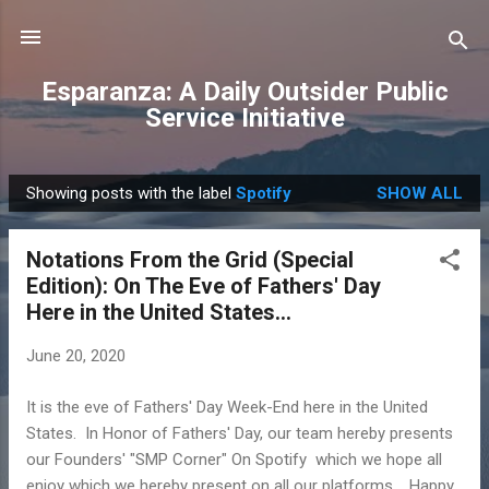
Skip to main content
Esparanza: A Daily Outsider Public
Service Initiative
Showing posts with the label
Spotify
SHOW ALL
P
o
Notations From the Grid (Special
s
Edition): On The Eve of Fathers' Day
t
Here in the United States...
s
June 20, 2020
It is the eve of Fathers' Day Week-End here in the United
States. In Honor of Fathers' Day, our team hereby presents
our Founders' "SMP Corner" On Spotify which we hope all
enjoy which we hereby present on all our platforms. Happy