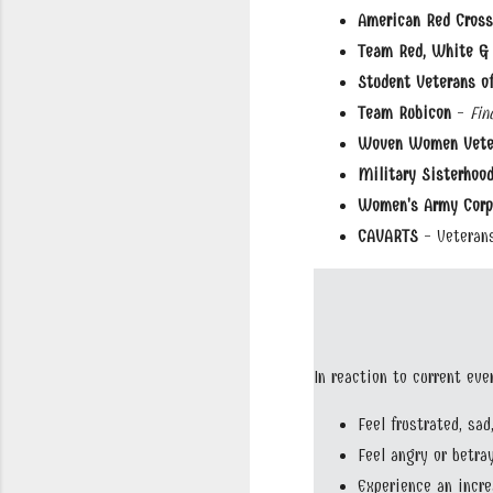
American Red Cross
Team Red, White & 
Student Veterans o
Team Rubicon
-
Fin
Woven Women Vete
Military Sisterhood
Women's Army Corps
CAVARTS
- Veterans
In reaction to current ev
Feel frustrated, sad
Feel angry or betra
Experience an incr