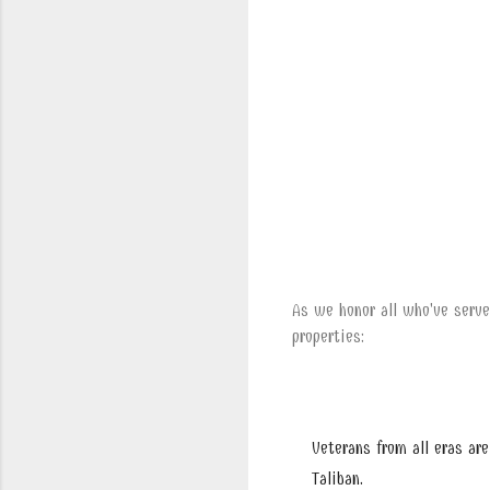
As we honor all who've serve
properties:
Veterans from all eras ar
Taliban.