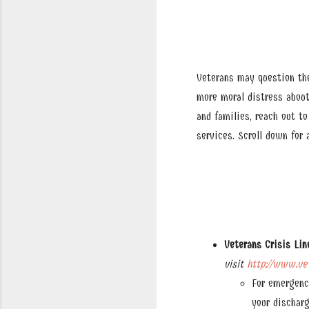
Veterans may question the
more moral distress about
and families, reach out t
services. Scroll down for
Veterans Crisis Lin
visit
http://www.vet
For emergenc
your discharg