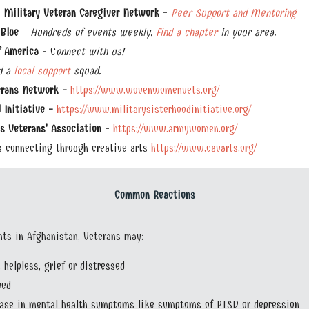
 Military Veteran Caregiver Network
-
Peer Support and Mentoring
Blue
-
Hundreds of events weekly.
Find a chapter
in your area.
f America
- C
onnect with us!
d a
local support
squad.
rans Network -
https://www.wovenwomenvets.org/
 Initiative -
https://www.militarysisterhoodinitiative.org/
 Veterans' Association
-
https://www.armywomen.org/
 connecting through creative arts
https://www.cavarts.org/
Common Reactions
ents in Afghanistan, Veterans may:
, helpless, grief or distressed
yed
ease in mental health symptoms like symptoms of PTSD or depression