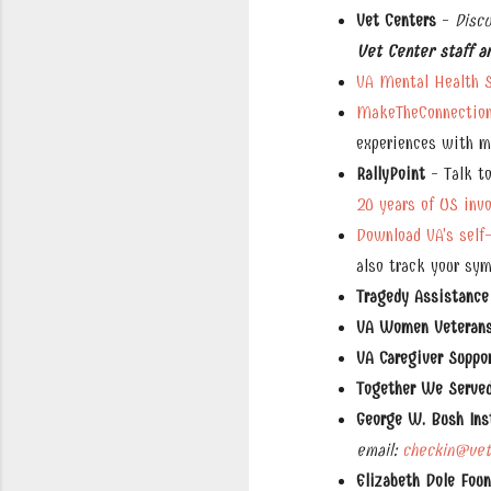
Vet Centers
-
Disc
Vet Center staff a
VA Mental Health S
MakeTheConnection
experiences with me
RallyPoint
- Talk to
20 years of US inv
Download VA's self
also track your sy
Tragedy Assistance
VA Women Veterans 
VA Caregiver Suppo
Together We Serve
George W. Bush Ins
email:
checkin@vete
Elizabeth Dole Fou