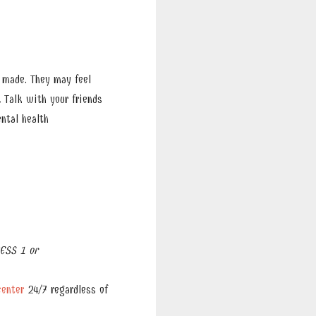
 made. They may feel
.
Talk with your friends
ntal health
ESS 1 or
center
24/7 regardless of