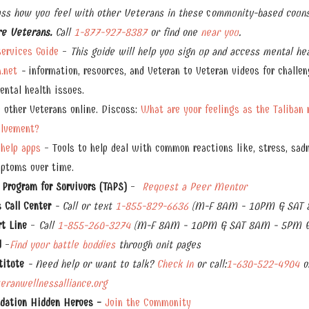
uss how you feel with other Veterans in these
c
ommunity-based couns
re Veterans.
Call
1-877-927-8387
or find one
near you
.
ervices Guide
-
This guide will help you sign up and access mental hea
.net
-
information, resources, and Veteran to Veteran videos for challen
ntal health issues.
 other Veterans online. Discuss:
What are your feelings as the Taliban 
olvement?
-help apps
- Tools to help deal with common reactions like, stress, sadn
mptoms over time.
 Program for Survivors (TAPS)
-
Request a Peer Mentor
Call Center
- Call or text
1-855-829-6636
(M-F 8AM - 10PM & SAT 
rt Line
-
Call
1-855-260-3274
(M-F 8AM - 10PM & SAT 8AM - 5PM E
d
-
Find your battle
buddies
through unit pages
titute
- Need help or want to talk?
Check In
or
call:
1-630-522-4904
o
ranwellnessalliance.org
ndation Hidden Heroes -
Join the Community