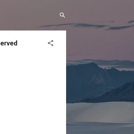
Served