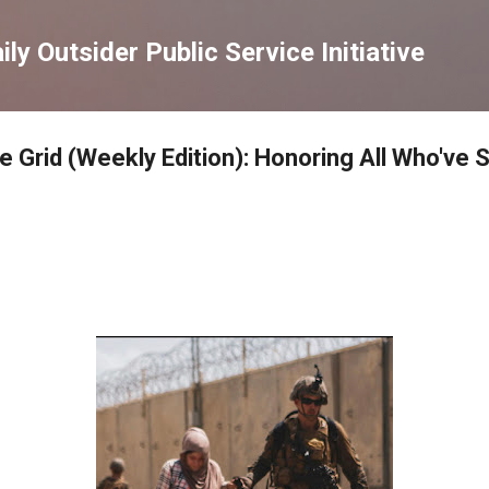
Skip to main content
ly Outsider Public Service Initiative
e Grid (Weekly Edition): Honoring All Who've 