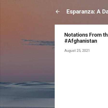
Esparanza: A Dai
Notations From th
#Afghanistan
August 25, 2021