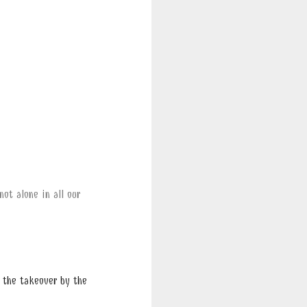
ot alone in all our
 the takeover by the