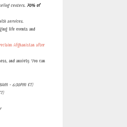
eling centers.
70% of
lth services.
ging life events and
reclaim Afghanistan after
ess, and anxiety. You can
8AM - 6:30PM ET)
T)
r