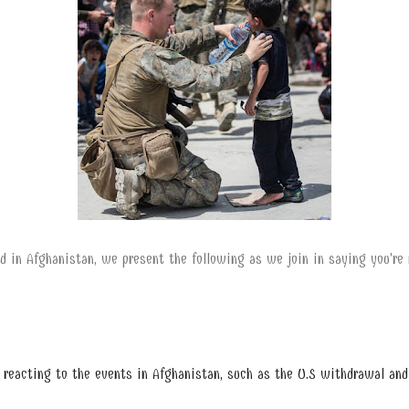
d in Afghanistan, we present the following as we join in saying you're n
e reacting to the events in Afghanistan, such as the U.S withdrawal and