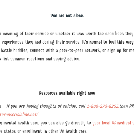
You are not alone.
 meaning of their service or whether it was worth the sacrifices they
 experiences they had during their service.
It’s normal to feel this way
o battle buddies, connect with a peer-to-peer network, or sign up for me
 a list common reactions and coping advice.
Resources available right now
e
-
If you are having thoughts of suicide, call
1-800-273-8255,
then PR
eranscrisisline.net/
y mental health care, you can also go directly to
your local VAmedical 
e status or enrollment in other VA health care.